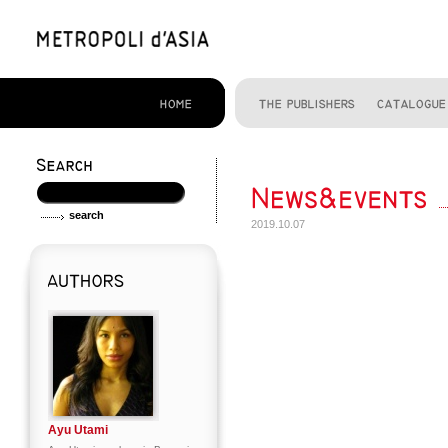
2019.10.07
Ayu Utami