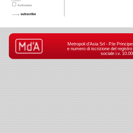
Authorizes
Metropoli d'Asia Srl - P.le Princip
e numero di iscrizione del registr
sociale i.v. 10.0