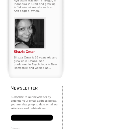
Ayu Utami was born in Bogor, in
Indonesia in 1968 and grew up
in Jakarta, where she took an
Arts degree. When...
Shazia Omar
Shazia Omar is 29 years old and
grew up in Dhaka. She
graduated in Psychology in New
Hampshire and worked as...
Subscribe to our newsletter by
entering your email address below,
you are always up to date on all our
initiatives and publications.
Privacy