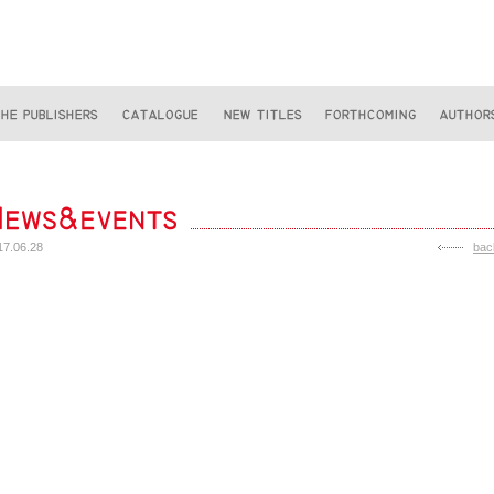
17.06.28
bac