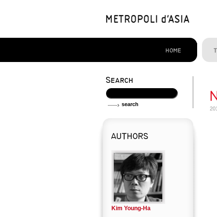
20
Kim Young-Ha