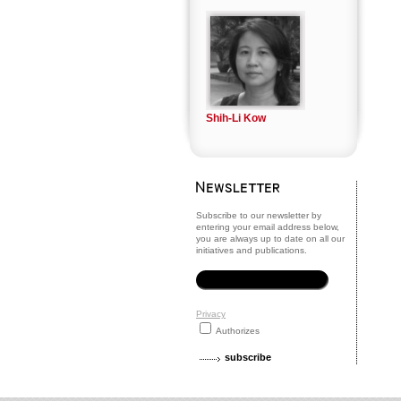
Shih-Li Kow
Subscribe to our newsletter by
entering your email address below,
you are always up to date on all our
initiatives and publications.
Privacy
Authorizes